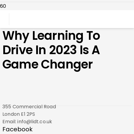
Why Learning To
Drive In 2023 Is A
Game Changer
355 Commercial Road
London E1 2PS
Email: info@lidt.co.uk
Facebook