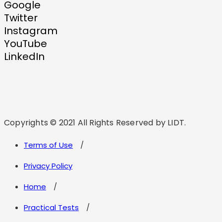
Google
Twitter
Instagram
YouTube
LinkedIn
Copyrights © 2021 All Rights Reserved by LIDT.
Terms of Use
Privacy Policy
Home
Practical Tests