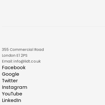
355 Commercial Road
London E1 2PS
Email: info@lidt.co.uk
Facebook
Google
Twitter
Instagram
YouTube
LinkedIn