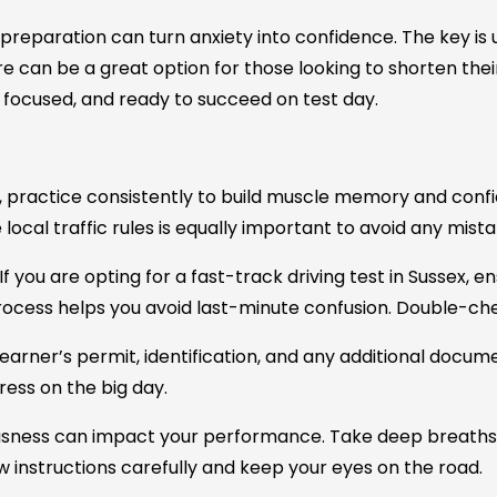
 preparation can turn anxiety into confidence. The key is
re
can be a great option for those looking to shorten their 
m, focused, and ready to succeed on test day.
, practice consistently to build muscle memory and confid
local traffic rules is equally important to avoid any mista
If you are opting for a
fast-track driving test in Sussex
, e
ocess helps you avoid last-minute confusion. Double-che
earner’s permit, identification, and any additional docum
ress on the big day.
sness can impact your performance. Take deep breaths
low instructions carefully and keep your eyes on the road.