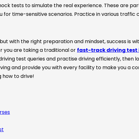
ock tests to simulate the real experience. These are part
for time-sensitive scenarios. Practice in various traffic c
 but with the right preparation and mindset, success is wit
 you are taking a traditional or
fast-track driving test 
driving test queries and practise driving efficiently, then 
ving and provide you with every facility to make you a c
g how to drive!
rses
st