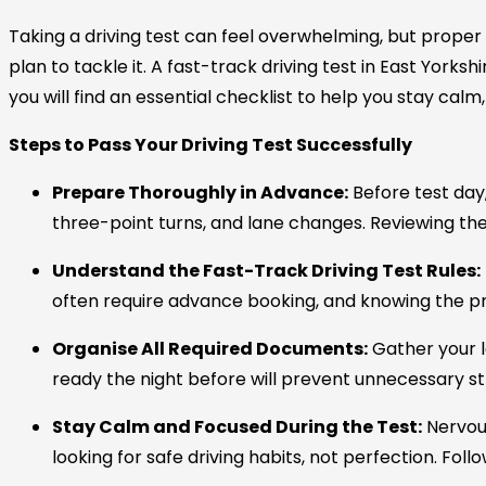
Taking a driving test can feel overwhelming, but proper
plan to tackle it. A
fast-track driving test in East Yorkshi
you will find an essential checklist to help you stay cal
Steps to Pass Your Driving Test Successfully
Prepare Thoroughly in Advance:
Before test day
three-point turns, and lane changes. Reviewing the 
Understand the Fast-Track Driving Test Rules:
often require advance booking, and knowing the pr
Organise All Required Documents:
Gather your l
ready the night before will prevent unnecessary st
Stay Calm and Focused During the Test:
Nervou
looking for safe driving habits, not perfection. Fol