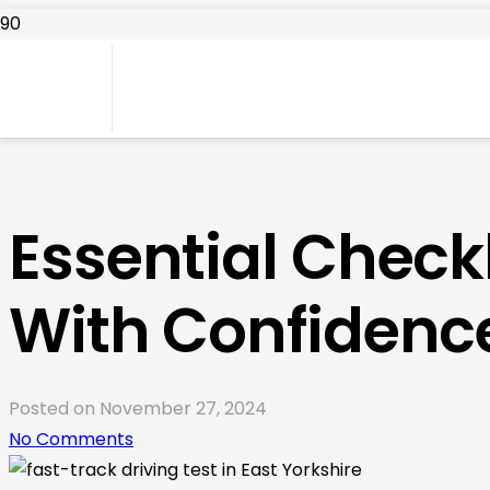
Essential Checkl
With Confidenc
Posted on
November 27, 2024
No Comments