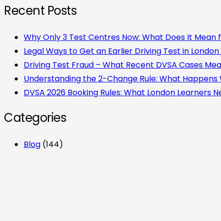
Recent Posts
Why Only 3 Test Centres Now: What Does It Mean f
Legal Ways to Get an Earlier Driving Test in London
Driving Test Fraud – What Recent DVSA Cases Mean 
Understanding the 2-Change Rule: What Happens
DVSA 2026 Booking Rules: What London Learners 
Categories
Blog
(144)