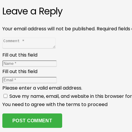
Leave a Reply
Your email address will not be published.
Required field
Fill out this field
Fill out this field
Please enter a valid email address.
Save my name, email, and website in this browser fo
You need to agree with the terms to proceed
POST COMMENT