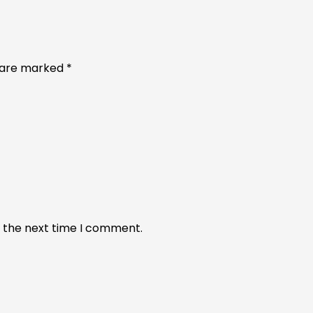
s are marked
*
r the next time I comment.