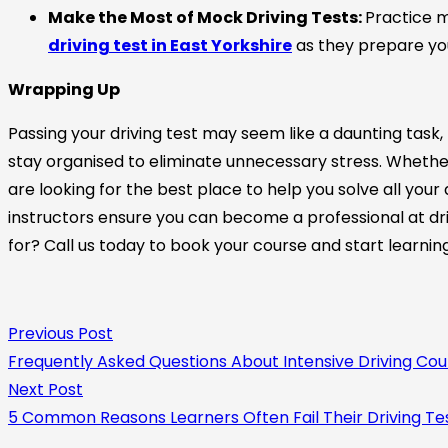
Make the Most of Mock Driving Tests:
Practice m
driving test in East Yorkshire
as they prepare you 
Wrapping Up
Passing your driving test may seem like a daunting task,
stay organised to eliminate unnecessary stress. Whether
are looking for the best place to help you solve all your 
instructors ensure you can become a professional at dri
for? Call us today to book your course and start learnin
Previous Post
Frequently Asked Questions About Intensive Driving Cou
Next Post
5 Common Reasons Learners Often Fail Their Driving Te