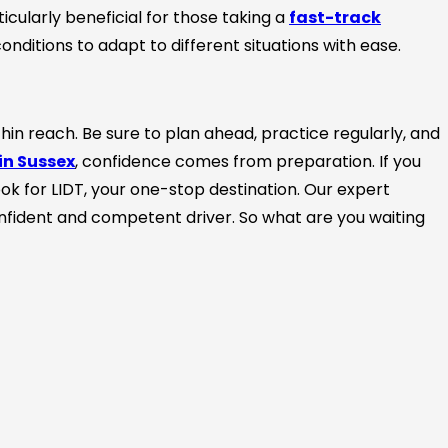
icularly beneficial for those taking a
fast-track
onditions to adapt to different situations with ease.
hin reach. Be sure to plan ahead, practice regularly, and
in Sussex
, confidence comes from preparation. If you
look for LIDT, your one-stop destination. Our expert
onfident and competent driver. So what are you waiting