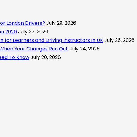
or London Drivers?
July 29, 2026
 in 2026
July 27, 2026
for Learners and Driving Instructors In UK
July 26, 2026
 When Your Changes Run Out
July 24, 2026
Need To Know
July 20, 2026