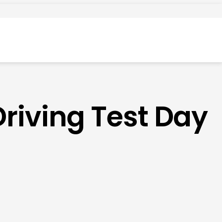
Driving Test Day