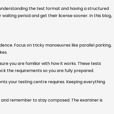
 understanding the test format and having a structured
waiting period and get their license sooner. In this blog,
ence. Focus on tricky manoeuvres like parallel parking,
kes.
nsure you are familiar with how it works. These tests
ck the requirements so you are fully prepared.
ents your testing centre requires. Keeping everything
 and remember to stay composed. The examiner is