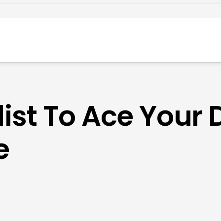
ist To Ace Your 
e