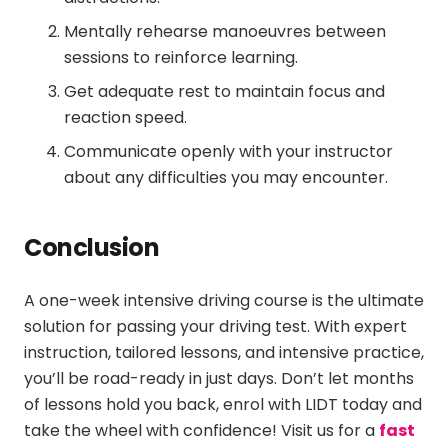
Mentally rehearse manoeuvres between
sessions to reinforce learning.
Get adequate rest to maintain focus and
reaction speed.
Communicate openly with your instructor
about any difficulties you may encounter.
Conclusion
A
one-week intensive driving course
is the ultimate
solution for passing your driving test. With expert
instruction, tailored lessons, and intensive practice,
you’ll be road-ready in just days. Don’t let months
of lessons hold you back, enrol with LIDT today and
take the wheel with confidence! Visit us for a
fast