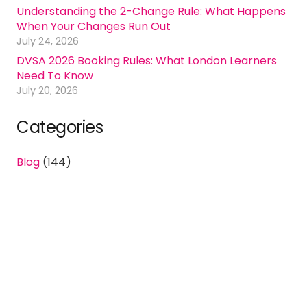
Understanding the 2-Change Rule: What Happens
When Your Changes Run Out
July 24, 2026
DVSA 2026 Booking Rules: What London Learners
Need To Know
July 20, 2026
Categories
Blog
(144)