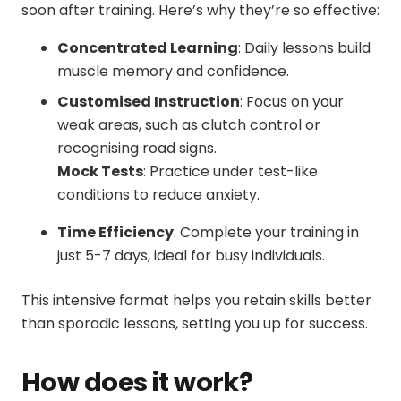
soon after training. Here’s why they’re so effective:
Concentrated Learning
: Daily lessons build
muscle memory and confidence.
Customised Instruction
: Focus on your
weak areas, such as clutch control or
recognising road signs.
Mock Tests
: Practice under test-like
conditions to reduce anxiety.
Time Efficiency
: Complete your training in
just 5-7 days, ideal for busy individuals.
This intensive format helps you retain skills better
than sporadic lessons, setting you up for success.
How does it work?