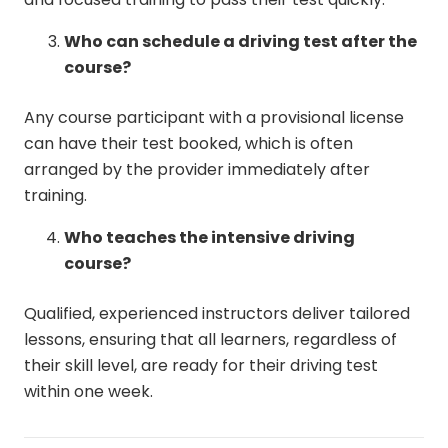
Who can schedule a driving test after the
course?
Any course participant with a provisional license
can have their test booked, which is often
arranged by the provider immediately after
training.
Who teaches the intensive driving
course?
Qualified, experienced instructors deliver tailored
lessons, ensuring that all learners, regardless of
their skill level, are ready for their driving test
within one week.