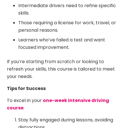
Intermediate drivers need to refine specific
skills.
Those requiring a license for work, travel, or
personal reasons.
Learners who’ve failed a test and want
focused improvement.
If you’re starting from scratch or looking to
refresh your skills, this course is tailored to meet
your needs.
Tips for Success
To excel in your
one-week intensive driving
course
:
Stay fully engaged during lessons, avoiding
distractions.