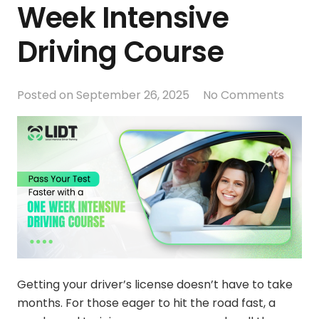
Week Intensive
Driving Course
Posted on
September 26, 2025
No Comments
Getting your driver’s license doesn’t have to take
months. For those eager to hit the road fast, a