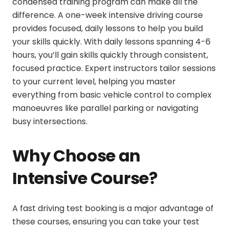
condensed training program can make all the
difference. A
one-week intensive driving course
provides focused, daily lessons to help you build
your skills quickly. With daily lessons spanning 4-6
hours, you’ll gain skills quickly through consistent,
focused practice. Expert instructors tailor sessions
to your current level, helping you master
everything from basic vehicle control to complex
manoeuvres like parallel parking or navigating
busy intersections.
Why Choose an
Intensive Course?
A
fast driving test booking
is a major advantage of
these courses, ensuring you can take your test