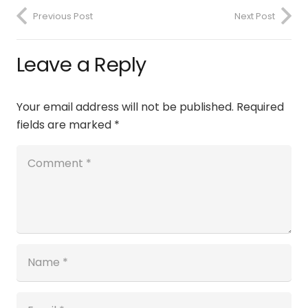
Previous Post
Next Post
Leave a Reply
Your email address will not be published.
Required
fields are marked
*