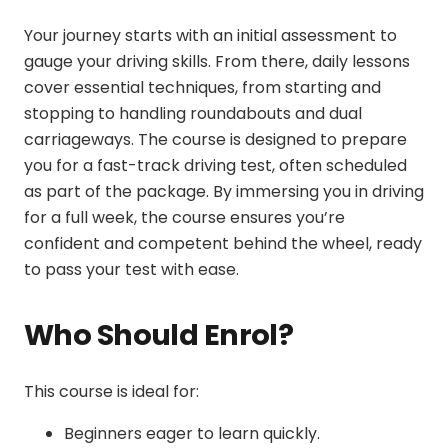
Your journey starts with an initial assessment to
gauge your driving skills. From there, daily lessons
cover essential techniques, from starting and
stopping to handling roundabouts and dual
carriageways. The course is designed to prepare
you for a
fast-track driving test
, often scheduled
as part of the package. By immersing you in driving
for a full week, the course ensures you’re
confident and competent behind the wheel, ready
to pass your test with ease.
Who Should Enrol?
This course is ideal for:
Beginners eager to learn quickly.