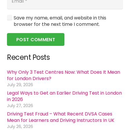
Save my name, email, and website in this
browser for the next time I comment.
POST COMMENT
Recent Posts
Why Only 3 Test Centres Now: What Does It Mean
for London Drivers?
July 29, 2026
Legal Ways to Get an Earlier Driving Test in London
in 2026
July 27, 2026
Driving Test Fraud – What Recent DVSA Cases
Mean for Learners and Driving Instructors In UK
July 26, 2026