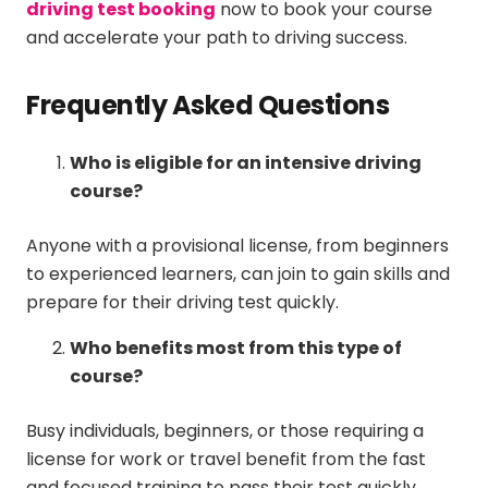
driving test booking
now to book your course
and accelerate your path to driving success.
Frequently Asked Questions
Who is eligible for an intensive driving
course?
Anyone with a provisional license, from beginners
to experienced learners, can join to gain skills and
prepare for their driving test quickly.
Who benefits most from this type of
course?
Busy individuals, beginners, or those requiring a
license for work or travel benefit from the fast
and focused training to pass their test quickly.