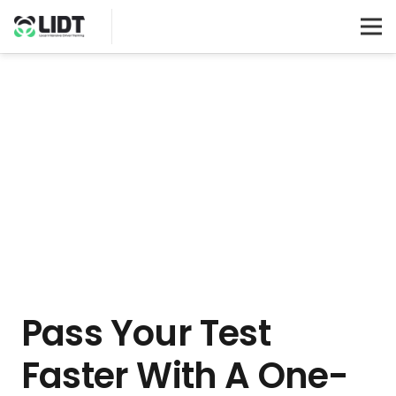
Pass Your Test
Faster With A One-