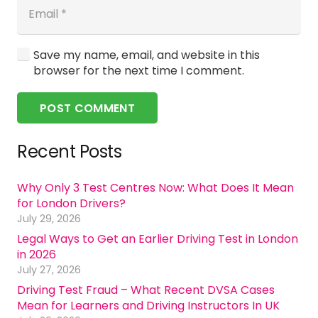
Save my name, email, and website in this
browser for the next time I comment.
POST COMMENT
Recent Posts
Why Only 3 Test Centres Now: What Does It Mean
for London Drivers?
July 29, 2026
Legal Ways to Get an Earlier Driving Test in London
in 2026
July 27, 2026
Driving Test Fraud – What Recent DVSA Cases
Mean for Learners and Driving Instructors In UK