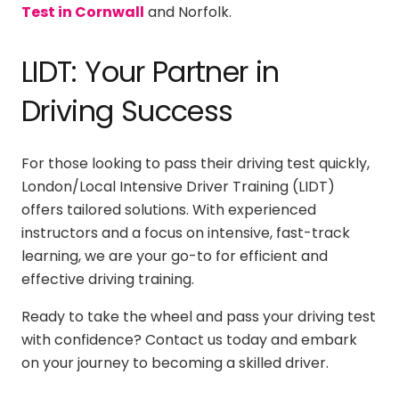
Test in Cornwall
and Norfolk.
LIDT: Your Partner in
Driving Success
For those looking to pass their driving test quickly,
London/Local Intensive Driver Training (LIDT)
offers tailored solutions. With experienced
instructors and a focus on intensive, fast-track
learning, we are your go-to for efficient and
effective driving training.
Ready to take the wheel and pass your driving test
with confidence? Contact us today and embark
on your journey to becoming a skilled driver.