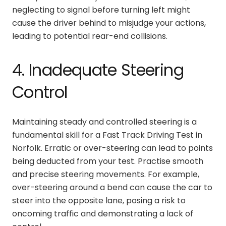
neglecting to signal before turning left might
cause the driver behind to misjudge your actions,
leading to potential rear-end collisions.
4. Inadequate Steering
Control
Maintaining steady and controlled steering is a
fundamental skill for a Fast Track Driving Test in
Norfolk. Erratic or over-steering can lead to points
being deducted from your test. Practise smooth
and precise steering movements. For example,
over-steering around a bend can cause the car to
steer into the opposite lane, posing a risk to
oncoming traffic and demonstrating a lack of