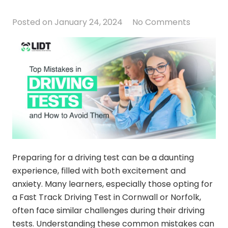
Posted on
January 24, 2024
No Comments
Preparing for a driving test can be a daunting
experience, filled with both excitement and
anxiety. Many learners, especially those opting for
a Fast Track Driving Test in Cornwall or Norfolk,
often face similar challenges during their driving
tests. Understanding these common mistakes can