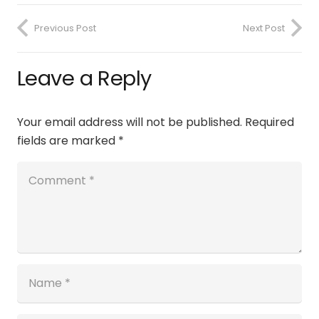
Previous Post
Next Post
Leave a Reply
Your email address will not be published.
Required
fields are marked
*