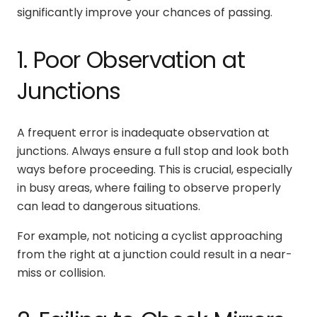
significantly improve your chances of passing.
1. Poor Observation at
Junctions
A frequent error is inadequate observation at
junctions. Always ensure a full stop and look both
ways before proceeding. This is crucial, especially
in busy areas, where failing to observe properly
can lead to dangerous situations.
For example, not noticing a cyclist approaching
from the right at a junction could result in a near-
miss or collision.