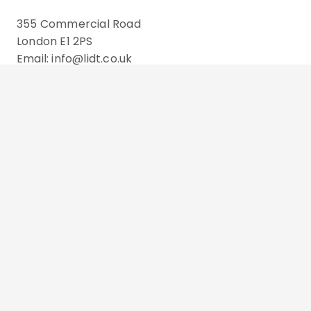
355 Commercial Road
London E1 2PS
Email: info@lidt.co.uk