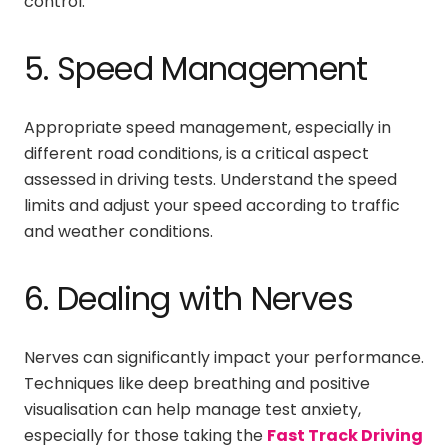
control.
5. Speed Management
Appropriate speed management, especially in
different road conditions, is a critical aspect
assessed in driving tests. Understand the speed
limits and adjust your speed according to traffic
and weather conditions.
6. Dealing with Nerves
Nerves can significantly impact your performance.
Techniques like deep breathing and positive
visualisation can help manage test anxiety,
especially for those taking the
Fast Track Driving