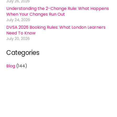
July 26, 2026
Understanding the 2-Change Rule: What Happens
When Your Changes Run Out
July 24, 2026
DVSA 2026 Booking Rules: What London Learners
Need To Know
July 20, 2026
Categories
Blog
(144)