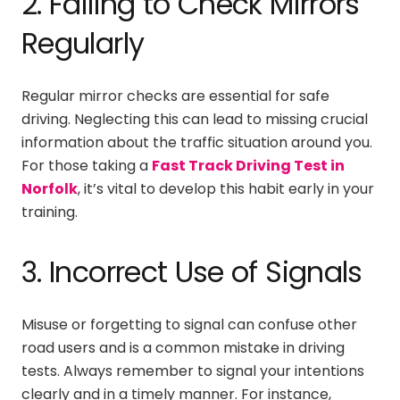
2. Failing to Check Mirrors
Regularly
Regular mirror checks are essential for safe
driving. Neglecting this can lead to missing crucial
information about the traffic situation around you.
For those taking a
Fast Track Driving Test in
Norfolk
, it’s vital to develop this habit early in your
training.
3. Incorrect Use of Signals
Misuse or forgetting to signal can confuse other
road users and is a common mistake in driving
tests. Always remember to signal your intentions
clearly and in a timely manner. For instance,