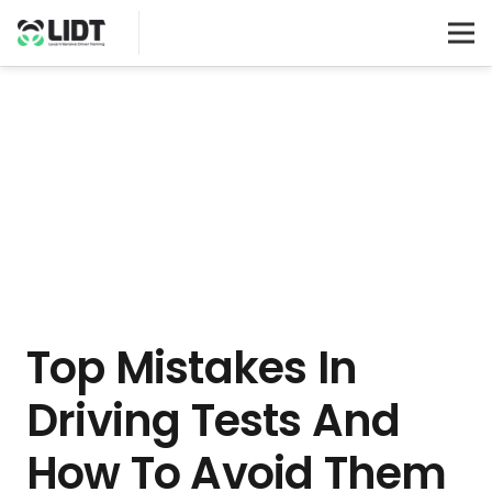
Top Mistakes In
Driving Tests And
How To Avoid Them