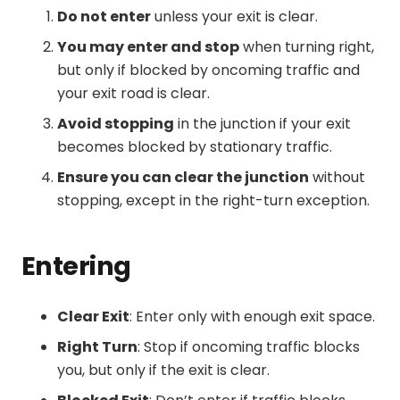
Do not enter
unless your exit is clear.
You may enter and stop
when turning right,
but only if blocked by oncoming traffic and
your exit road is clear.
Avoid stopping
in the junction if your exit
becomes blocked by stationary traffic.
Ensure you can clear the junction
without
stopping, except in the right-turn exception.
Entering
Clear Exit
: Enter only with enough exit space.
Right Turn
: Stop if oncoming traffic blocks
you, but only if the exit is clear.