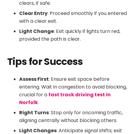
clears, if safe.
Clear Entry
: Proceed smoothly if you entered
with a clear exit.
Light Change
: Exit quickly if lights turn red,
provided the path is clear.
Tips for Success
Assess First
: Ensure exit space before
entering. Wait in congestion to avoid blocking,
crucial for a
fast track driving test in
Norfolk
.
Right Turns
: Stop only for oncoming traffic,
aligning centrally without blocking others.
Light Changes
: Anticipate signal shifts; exit