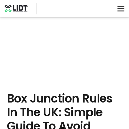
Box Junction Rules
In The UK: Simple
Guide To Avoid