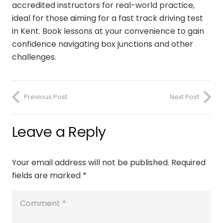
accredited instructors for real-world practice,
ideal for those aiming for a
fast track driving test
in Kent
. Book lessons at your convenience to gain
confidence navigating box junctions and other
challenges.
Previous Post
Next Post
Leave a Reply
Your email address will not be published.
Required
fields are marked
*