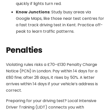
quickly if lights turn red.
Know Junctions
: Study busy areas via
Google Maps, like those near test centres for
a
fast track driving test in Kent
. Practice off-
peak to learn traffic patterns.
Penalties
Violating rules risks a £70–£130 Penalty Charge
Notice (PCN) in London. Pay within 14 days for a
£80 fine; after 28 days, it rises by 50%. A letter
arrives within 14 days if your vehicle’s address is
correct.
Preparing for your driving test? Local Intensive
Driver Training (LIDT) connects you with