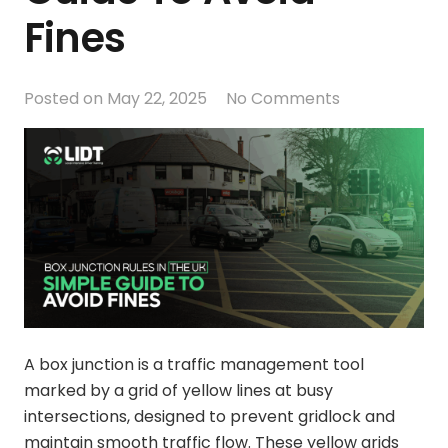
Fines
Posted on
May 22, 2025
No Comments
A box junction is a traffic management tool
marked by a grid of yellow lines at busy
intersections, designed to prevent gridlock and
maintain smooth traffic flow. These yellow grids