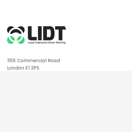
355 Commercial Road
London E1 2PS
Email: info@lidt.co.uk