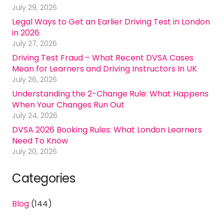
July 29, 2026
Legal Ways to Get an Earlier Driving Test in London
in 2026
July 27, 2026
Driving Test Fraud – What Recent DVSA Cases
Mean for Learners and Driving Instructors In UK
July 26, 2026
Understanding the 2-Change Rule: What Happens
When Your Changes Run Out
July 24, 2026
DVSA 2026 Booking Rules: What London Learners
Need To Know
July 20, 2026
Categories
Blog
(144)