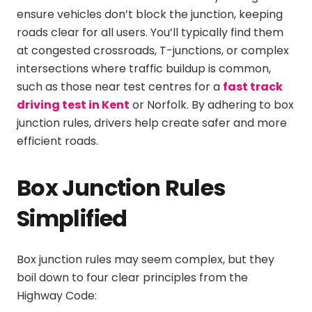
ensure vehicles don’t block the junction, keeping
roads clear for all users. You’ll typically find them
at congested crossroads, T-junctions, or complex
intersections where traffic buildup is common,
such as those near test centres for a
fast track
driving test in Kent
or Norfolk. By adhering to box
junction rules, drivers help create safer and more
efficient roads.
Box Junction Rules
Simplified
Box junction rules may seem complex, but they
boil down to four clear principles from the
Highway Code: