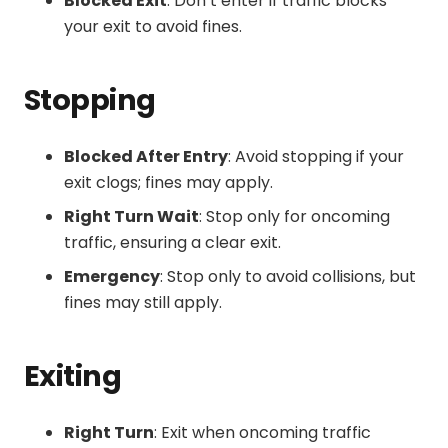
Blocked Exit
: Don’t enter if traffic blocks
your exit to avoid fines.
Stopping
Blocked After Entry
: Avoid stopping if your
exit clogs; fines may apply.
Right Turn Wait
: Stop only for oncoming
traffic, ensuring a clear exit.
Emergency
: Stop only to avoid collisions, but
fines may still apply.
Exiting
Right Turn
: Exit when oncoming traffic