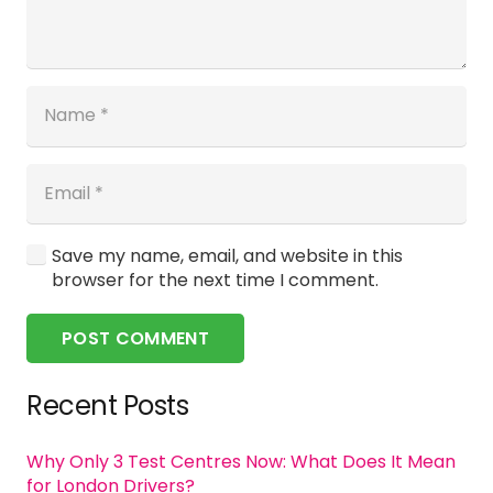
Save my name, email, and website in this
browser for the next time I comment.
POST COMMENT
Recent Posts
Why Only 3 Test Centres Now: What Does It Mean
for London Drivers?