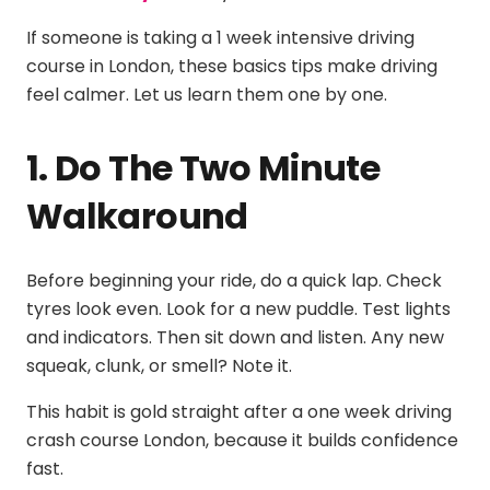
If someone is taking a
1 week intensive driving
course in London
, these basics tips make driving
feel calmer. Let us learn them one by one.
1. Do The Two Minute
Walkaround
Before beginning your ride, do a quick lap. Check
tyres look even. Look for a new puddle. Test lights
and indicators. Then sit down and listen. Any new
squeak, clunk, or smell? Note it.
This habit is gold straight after a
one week driving
crash course London
, because it builds confidence
fast.