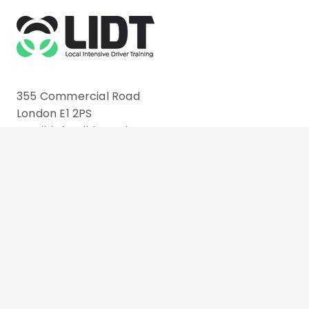
355 Commercial Road
London E1 2PS
Email: info@lidt.co.uk