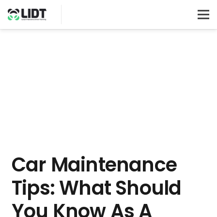
Car Maintenance
Tips: What Should
You Know As A