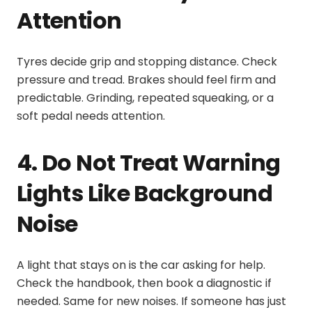
Attention
Tyres decide grip and stopping distance. Check
pressure and tread. Brakes should feel firm and
predictable. Grinding, repeated squeaking, or a
soft pedal needs attention.
4. Do Not Treat Warning
Lights Like Background
Noise
A light that stays on is the car asking for help.
Check the handbook, then book a diagnostic if
needed. Same for new noises. If someone has just