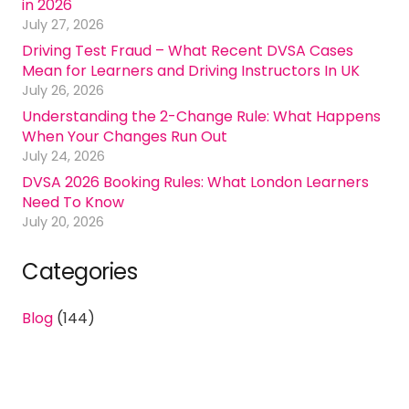
in 2026
July 27, 2026
Driving Test Fraud – What Recent DVSA Cases
Mean for Learners and Driving Instructors In UK
July 26, 2026
Understanding the 2-Change Rule: What Happens
When Your Changes Run Out
July 24, 2026
DVSA 2026 Booking Rules: What London Learners
Need To Know
July 20, 2026
Categories
Blog
(144)