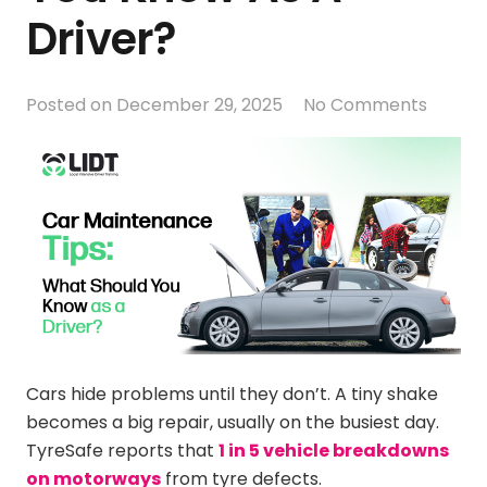
Driver?
Posted on
December 29, 2025
No Comments
Cars hide problems until they don’t. A tiny shake
becomes a big repair, usually on the busiest day.
TyreSafe reports that
1 in 5 vehicle breakdowns
on motorways
from tyre defects.