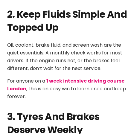
2. Keep Fluids Simple And
Topped Up
Oil, coolant, brake fluid, and screen wash are the
quiet essentials. A monthly check works for most
drivers. If the engine runs hot, or the brakes feel
different, don’t wait for the next service.
For anyone on a
1 week intensive driving course
London
, this is an easy win to learn once and keep
forever.
3. Tyres And Brakes
Deserve Weekly