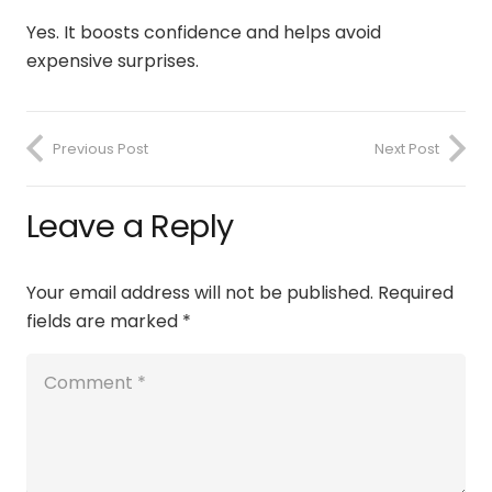
Yes. It boosts confidence and helps avoid
expensive surprises.
Previous Post
Next Post
Leave a Reply
Your email address will not be published.
Required
fields are marked
*