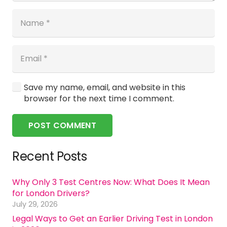
Save my name, email, and website in this
browser for the next time I comment.
POST COMMENT
Recent Posts
Why Only 3 Test Centres Now: What Does It Mean
for London Drivers?
July 29, 2026
Legal Ways to Get an Earlier Driving Test in London