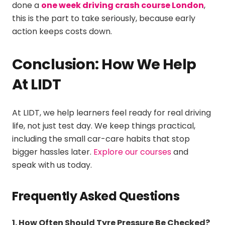
done a
one week driving crash course London
,
this is the part to take seriously, because early
action keeps costs down.
Conclusion: How We Help
At LIDT
At LIDT, we help learners feel ready for real driving
life, not just test day. We keep things practical,
including the small car-care habits that stop
bigger hassles later.
Explore our courses
and
speak with us today.
Frequently Asked Questions
1. How Often Should Tyre Pressure Be Checked?