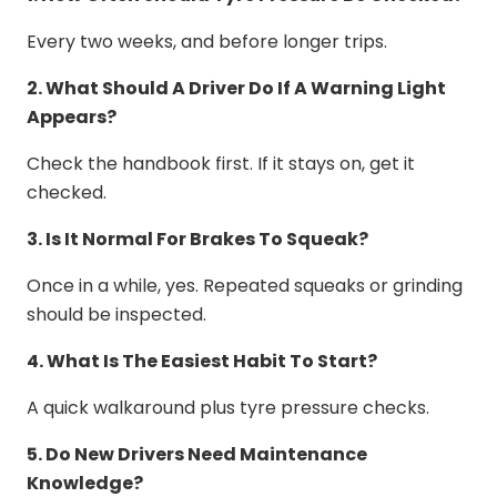
Every two weeks, and before longer trips.
2. What Should A Driver Do If A Warning Light
Appears?
Check the handbook first. If it stays on, get it
checked.
3. Is It Normal For Brakes To Squeak?
Once in a while, yes. Repeated squeaks or grinding
should be inspected.
4. What Is The Easiest Habit To Start?
A quick walkaround plus tyre pressure checks.
5. Do New Drivers Need Maintenance
Knowledge?