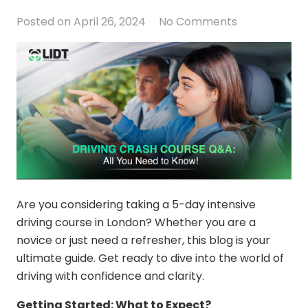
Posted on
April 26, 2024
No Comments
Are you considering taking a
5-day intensive
driving course in London
? Whether you are a
novice or just need a refresher, this blog is your
ultimate guide. Get ready to dive into the world of
driving with confidence and clarity.
Getting Started: What to Expect?