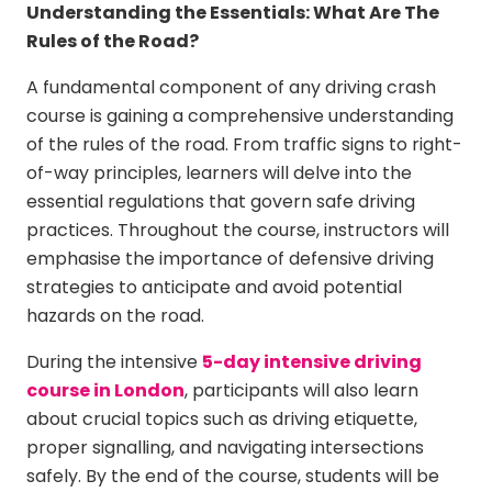
Understanding the Essentials: What Are The
Rules of the Road?
A fundamental component of any driving crash
course is gaining a comprehensive understanding
of the rules of the road. From traffic signs to right-
of-way principles, learners will delve into the
essential regulations that govern safe driving
practices. Throughout the course, instructors will
emphasise the importance of defensive driving
strategies to anticipate and avoid potential
hazards on the road.
During the intensive
5-day intensive driving
course in London
, participants will also learn
about crucial topics such as driving etiquette,
proper signalling, and navigating intersections
safely. By the end of the course, students will be