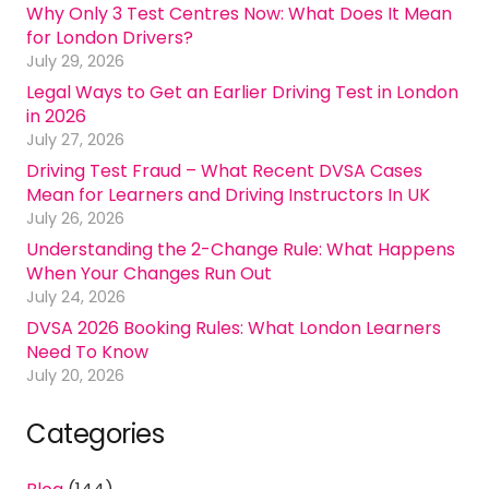
Why Only 3 Test Centres Now: What Does It Mean
for London Drivers?
July 29, 2026
Legal Ways to Get an Earlier Driving Test in London
in 2026
July 27, 2026
Driving Test Fraud – What Recent DVSA Cases
Mean for Learners and Driving Instructors In UK
July 26, 2026
Understanding the 2-Change Rule: What Happens
When Your Changes Run Out
July 24, 2026
DVSA 2026 Booking Rules: What London Learners
Need To Know
July 20, 2026
Categories