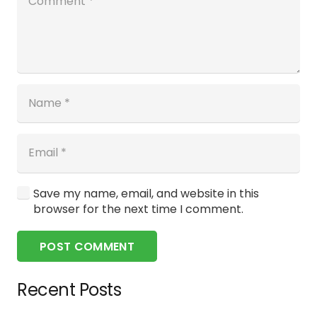
Save my name, email, and website in this
browser for the next time I comment.
POST COMMENT
Recent Posts