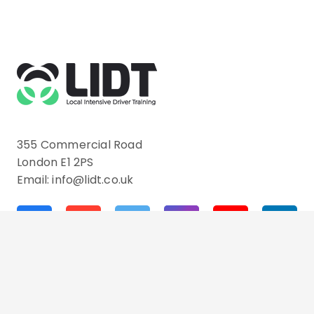
355 Commercial Road
London E1 2PS
Email: info@lidt.co.uk