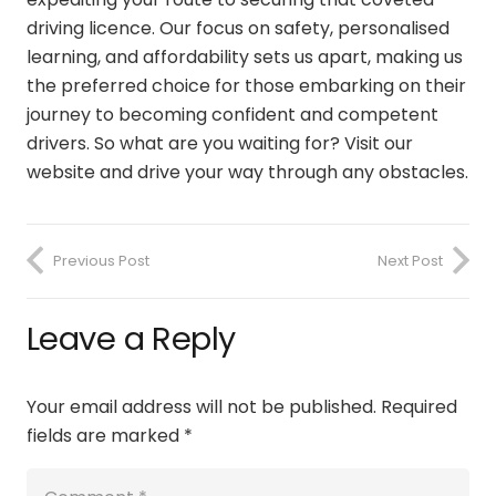
driving licence. Our focus on safety, personalised
learning, and affordability sets us apart, making us
the preferred choice for those embarking on their
journey to becoming confident and competent
drivers. So what are you waiting for? Visit our
website and drive your way through any obstacles.
Previous Post
Next Post
Leave a Reply
Your email address will not be published.
Required
fields are marked
*