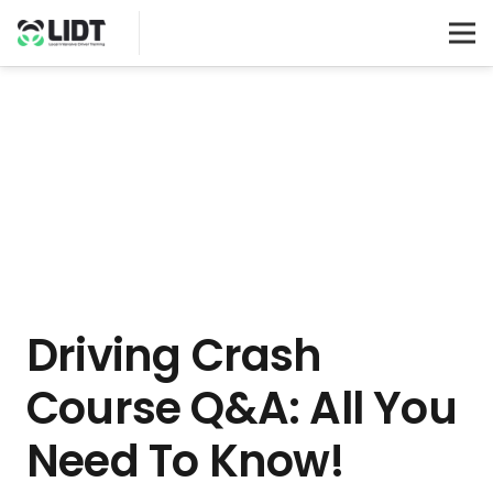
Driving Crash
Course Q&A: All You
Need To Know!