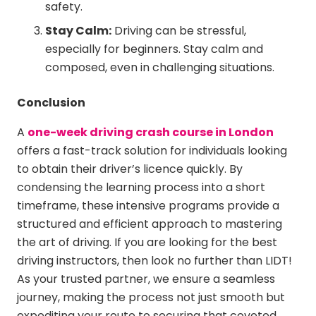
safety.
Stay Calm:
Driving can be stressful,
especially for beginners. Stay calm and
composed, even in challenging situations.
Conclusion
A
one-week driving crash course in London
offers a fast-track solution for individuals looking
to obtain their driver’s licence quickly. By
condensing the learning process into a short
timeframe, these intensive programs provide a
structured and efficient approach to mastering
the art of driving. If you are looking for the best
driving instructors, then look no further than LIDT!
As your trusted partner, we ensure a seamless
journey, making the process not just smooth but
expediting your route to securing that coveted