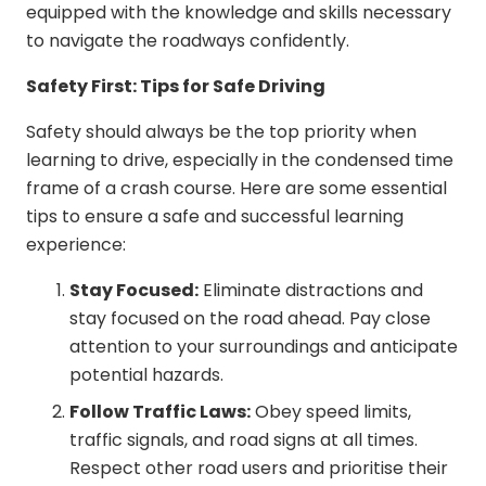
equipped with the knowledge and skills necessary
to navigate the roadways confidently.
Safety First: Tips for Safe Driving
Safety should always be the top priority when
learning to drive, especially in the condensed time
frame of a crash course. Here are some essential
tips to ensure a safe and successful learning
experience:
Stay Focused:
Eliminate distractions and
stay focused on the road ahead. Pay close
attention to your surroundings and anticipate
potential hazards.
Follow Traffic Laws:
Obey speed limits,
traffic signals, and road signs at all times.
Respect other road users and prioritise their