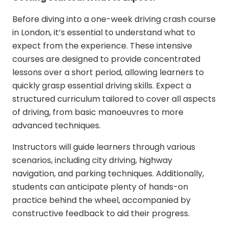
Before diving into a
one-week driving crash course
in London
, it’s essential to understand what to
expect from the experience. These intensive
courses are designed to provide concentrated
lessons over a short period, allowing learners to
quickly grasp essential driving skills. Expect a
structured curriculum tailored to cover all aspects
of driving, from basic manoeuvres to more
advanced techniques.
Instructors will guide learners through various
scenarios, including city driving, highway
navigation, and parking techniques. Additionally,
students can anticipate plenty of hands-on
practice behind the wheel, accompanied by
constructive feedback to aid their progress.