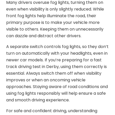
Many drivers overuse fog lights, turning them on
even when visibility is only slightly reduced. While
front fog lights help illuminate the road, their
primary purpose is to make your vehicle more
visible to others. Keeping them on unnecessarily
can dazzle and distract other drivers.
A separate switch controls fog lights, so they don’t
turn on automatically with your headlights, even in
newer car models. If you’re preparing for a
fast
track driving test in Derby
, using them correctly is
essential. Always switch them off when visibility
improves or when an oncoming vehicle
approaches. Staying aware of road conditions and
using fog lights responsibly will help ensure a safe
and smooth driving experience.
For safe and confident driving, understanding