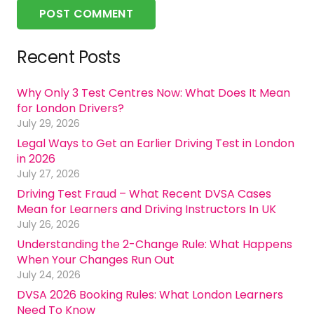
POST COMMENT
Recent Posts
Why Only 3 Test Centres Now: What Does It Mean
for London Drivers?
July 29, 2026
Legal Ways to Get an Earlier Driving Test in London
in 2026
July 27, 2026
Driving Test Fraud – What Recent DVSA Cases
Mean for Learners and Driving Instructors In UK
July 26, 2026
Understanding the 2-Change Rule: What Happens
When Your Changes Run Out
July 24, 2026
DVSA 2026 Booking Rules: What London Learners
Need To Know