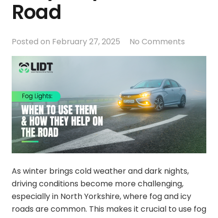
Road
Posted on
February 27, 2025
No Comments
As winter brings cold weather and dark nights,
driving conditions become more challenging,
especially in North Yorkshire, where fog and icy
roads are common. This makes it crucial to use fog