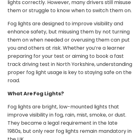
lights correctly. However, many drivers still misuse
them or struggle to know when to switch them on.
Fog lights are designed to improve visibility and
enhance safety, but misusing them by not turning
them on when needed or overusing them can put
you and others at risk. Whether you’re a learner
preparing for your test or aiming to book a
fast
track driving test in North Yorkshire
, understanding
proper fog light usage is key to staying safe on the
road.
What Are Fog Lights?
Fog lights are bright, low-mounted lights that
improve visibility in fog, rain, mist, smoke, or dust.
They became a legal requirement in the late
1980s, but only rear fog lights remain mandatory in
the UK.