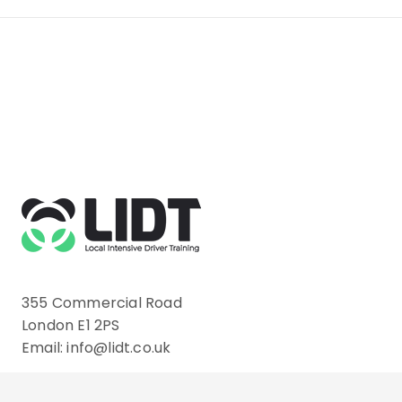
355 Commercial Road
London E1 2PS
Email: info@lidt.co.uk