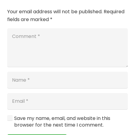
Your email address will not be published.
Required
fields are marked
*
Save my name, email, and website in this
browser for the next time I comment.