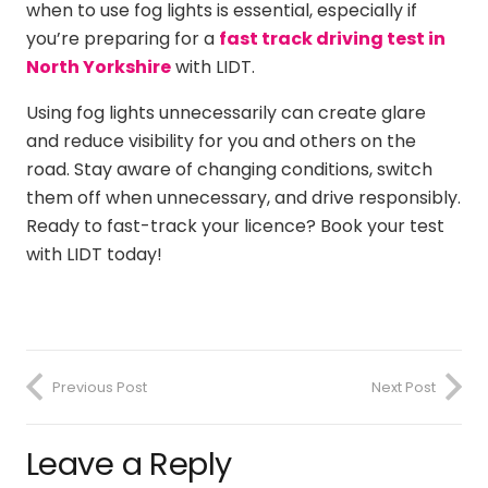
when to use fog lights is essential, especially if
you’re preparing for a
fast track driving test in
North Yorkshire
with LIDT.
Using fog lights unnecessarily can create glare
and reduce visibility for you and others on the
road. Stay aware of changing conditions, switch
them off when unnecessary, and drive responsibly.
Ready to fast-track your licence? Book your test
with LIDT today!
Previous Post
Next Post
Leave a Reply