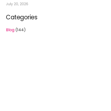
July 20, 2026
Categories
Blog
(144)