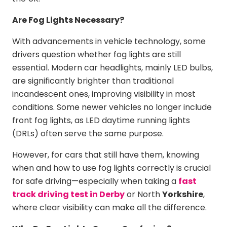
Are Fog Lights Necessary?
With advancements in vehicle technology, some
drivers question whether fog lights are still
essential. Modern car headlights, mainly LED bulbs,
are significantly brighter than traditional
incandescent ones, improving visibility in most
conditions. Some newer vehicles no longer include
front fog lights, as LED daytime running lights
(DRLs) often serve the same purpose.
However, for cars that still have them, knowing
when and how to use fog lights correctly is crucial
for safe driving—especially when taking a
fast
track driving test in Derby
or
North
Yorkshire
,
where clear visibility can make all the difference.