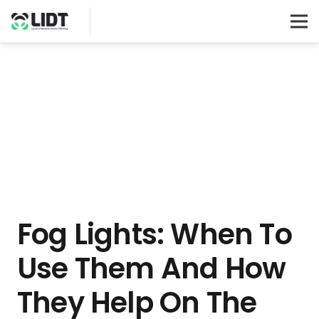
Fog Lights: When To
Use Them And How
They Help On The