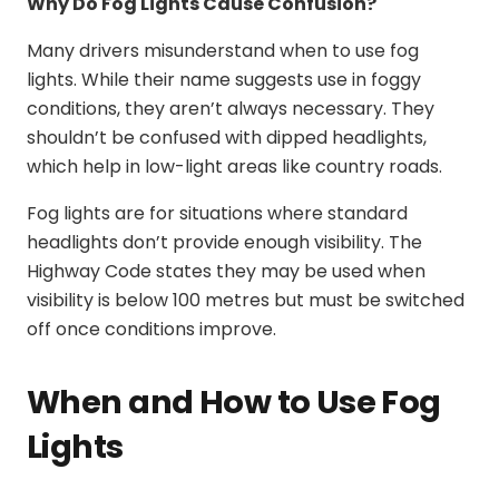
Why Do Fog Lights Cause Confusion?
Many drivers misunderstand when to use fog
lights. While their name suggests use in foggy
conditions, they aren’t always necessary. They
shouldn’t be confused with dipped headlights,
which help in low-light areas like country roads.
Fog lights are for situations where standard
headlights don’t provide enough visibility. The
Highway Code states they may be used when
visibility is below 100 metres but must be switched
off once conditions improve.
When and How to Use Fog
Lights