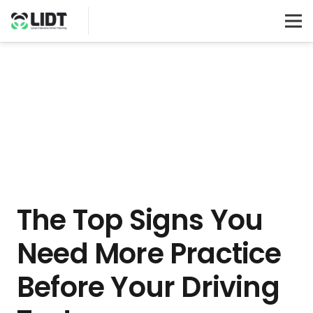
The Top Signs You
Need More Practice
Before Your Driving