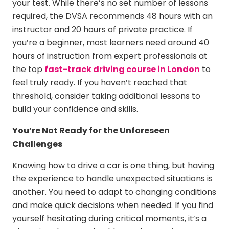
your test. While there’s no set number of lessons
required, the DVSA recommends 48 hours with an
instructor and 20 hours of private practice. If
you’re a beginner, most learners need around 40
hours of instruction from expert professionals at
the top
fast-track driving course in London
to
feel truly ready. If you haven’t reached that
threshold, consider taking additional lessons to
build your confidence and skills.
You’re Not Ready for the Unforeseen
Challenges
Knowing how to drive a car is one thing, but having
the experience to handle unexpected situations is
another. You need to adapt to changing conditions
and make quick decisions when needed. If you find
yourself hesitating during critical moments, it’s a