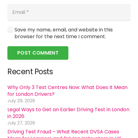
Save my name, email, and website in this
browser for the next time I comment.
POST COMMENT
Recent Posts
Why Only 3 Test Centres Now: What Does It Mean
for London Drivers?
July 29, 2026
Legal Ways to Get an Earlier Driving Test in London
in 2026
July 27, 2026
Driving Test Fraud – What Recent DVSA Cases