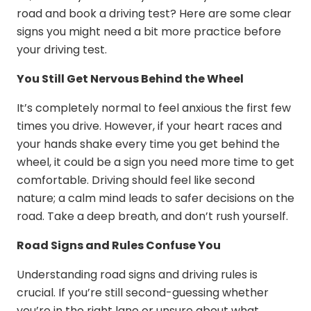
road and
book a driving test
? Here are some clear
signs you might need a bit more practice before
your driving test.
You Still Get Nervous Behind the Wheel
It’s completely normal to feel anxious the first few
times you drive. However, if your heart races and
your hands shake every time you get behind the
wheel, it could be a sign you need more time to get
comfortable. Driving should feel like second
nature; a calm mind leads to safer decisions on the
road. Take a deep breath, and don’t rush yourself.
Road Signs and Rules Confuse You
Understanding road signs and driving rules is
crucial. If you’re still second-guessing whether
you’re in the right lane or unsure about what