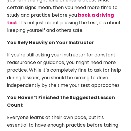
certain signs mean, then you need more time to
study and practice before you
book a driving
test
. It’s not just about passing the test; it’s about
keeping yourself and others safe.
You Rely Heavily on Your Instructor
If you’re still asking your instructor for constant
reassurance or guidance, you might need more
practice. While it’s completely fine to ask for help
during lessons, you should be aiming to drive
independently by the time your test approaches.
You Haven’t Finished the Suggested Lesson
Count
Everyone learns at their own pace, but it’s
essential to have enough practice before taking