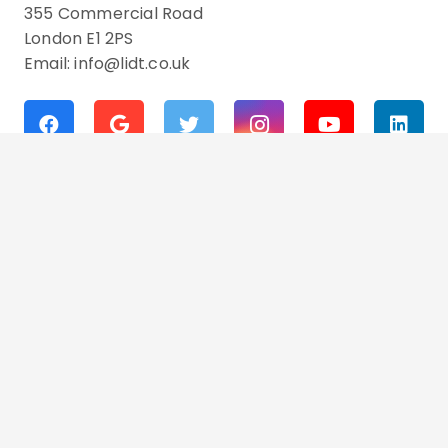
355 Commercial Road
London E1 2PS
Email: info@lidt.co.uk