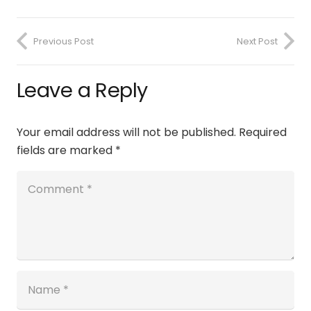
Previous Post
Next Post
Leave a Reply
Your email address will not be published.
Required
fields are marked
*