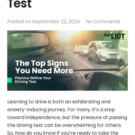
Test
Posted on
September 22, 2024
No Comments
Learning to drive is both an exhilarating and
anxiety-inducing journey. For many, it’s a step
toward independence, but the pressure of passing
the driving test can be overwhelming for others.
So, how do you know if you’re ready to take the