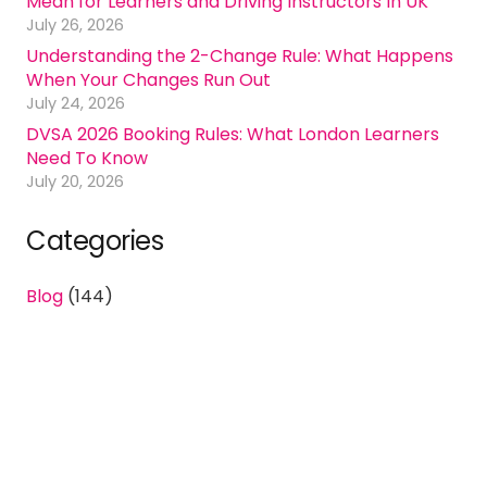
Mean for Learners and Driving Instructors In UK
July 26, 2026
Understanding the 2-Change Rule: What Happens
When Your Changes Run Out
July 24, 2026
DVSA 2026 Booking Rules: What London Learners
Need To Know
July 20, 2026
Categories
Blog
(144)