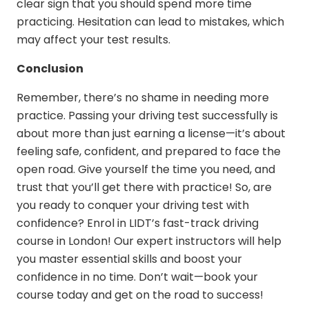
clear sign that you should spend more time
practicing. Hesitation can lead to mistakes, which
may affect your test results.
Conclusion
Remember, there’s no shame in needing more
practice. Passing your driving test successfully is
about more than just earning a license—it’s about
feeling safe, confident, and prepared to face the
open road. Give yourself the time you need, and
trust that you’ll get there with practice! So, are
you ready to conquer your driving test with
confidence? Enrol in LIDT’s
fast-track driving
course in London
! Our expert instructors will help
you master essential skills and boost your
confidence in no time. Don’t wait—book your
course today and get on the road to success!