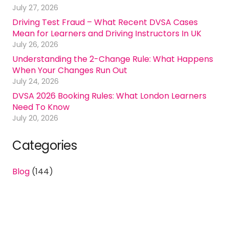
July 27, 2026
Driving Test Fraud – What Recent DVSA Cases
Mean for Learners and Driving Instructors In UK
July 26, 2026
Understanding the 2-Change Rule: What Happens
When Your Changes Run Out
July 24, 2026
DVSA 2026 Booking Rules: What London Learners
Need To Know
July 20, 2026
Categories
Blog
(144)