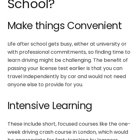
School?
Make things Convenient
Life after school gets busy, either at university or
with professional commitments, so finding time to
learn driving might be challenging. The benefit of
passing your license test earlier is that you can
travel independently by car and would not need
anyone else to provide for you.
Intensive Learning
These include short, focused courses like the
one-
week driving crash course in London
, which would