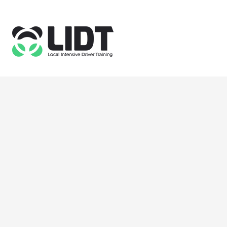
355 Commercial Road
London E1 2PS
Email: info@lidt.co.uk