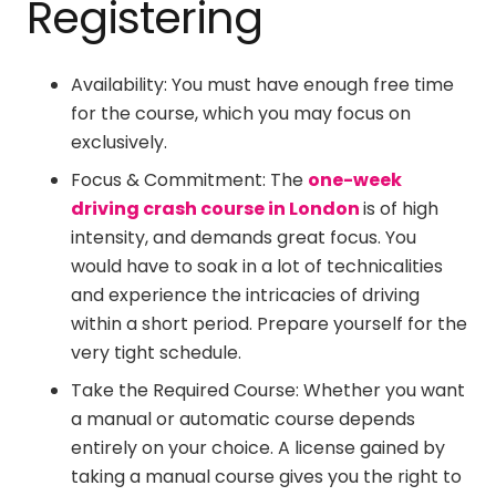
Registering
Availability: You must have enough free time
for the course, which you may focus on
exclusively.
Focus & Commitment: The
one-week
driving crash course in London
is of high
intensity, and demands great focus. You
would have to soak in a lot of technicalities
and experience the intricacies of driving
within a short period. Prepare yourself for the
very tight schedule.
Take the Required Course: Whether you want
a manual or automatic course depends
entirely on your choice. A license gained by
taking a manual course gives you the right to