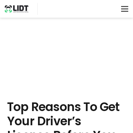
Top Reasons To Get
Your Driver’s