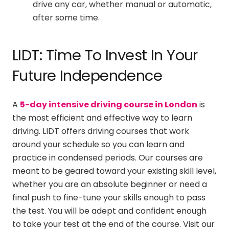
drive any car, whether manual or automatic,
after some time.
LIDT: Time To Invest In Your
Future Independence
A
5-day intensive driving course in London
is
the most efficient and effective way to learn
driving. LIDT offers driving courses that work
around your schedule so you can learn and
practice in condensed periods. Our courses are
meant to be geared toward your existing skill level,
whether you are an absolute beginner or need a
final push to fine-tune your skills enough to pass
the test. You will be adept and confident enough
to take your test at the end of the course. Visit our