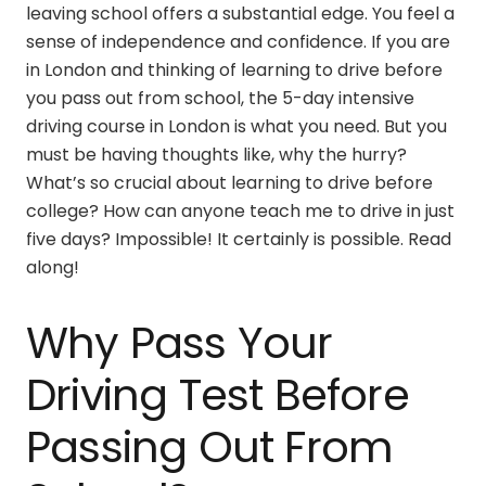
leaving school offers a substantial edge. You feel a
sense of independence and confidence. If you are
in London and thinking of learning to drive before
you pass out from school, the
5-day intensive
driving course in London
is what you need. But you
must be having thoughts like, why the hurry?
What’s so crucial about learning to drive before
college? How can anyone teach me to drive in just
five days? Impossible! It certainly is possible. Read
along!
Why Pass Your
Driving Test Before
Passing Out From