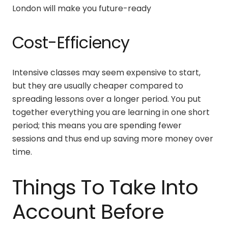
London
will make you future-ready
Cost-Efficiency
Intensive classes may seem expensive to start,
but they are usually cheaper compared to
spreading lessons over a longer period. You put
together everything you are learning in one short
period; this means you are spending fewer
sessions and thus end up saving more money over
time.
Things To Take Into
Account Before