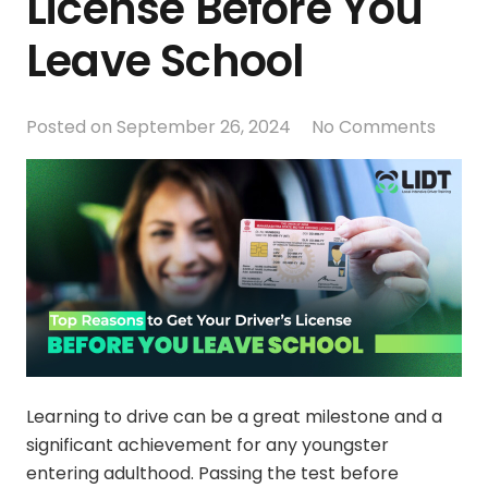
License Before You
Leave School
Posted on
September 26, 2024
No Comments
Learning to drive can be a great milestone and a
significant achievement for any youngster
entering adulthood. Passing the test before