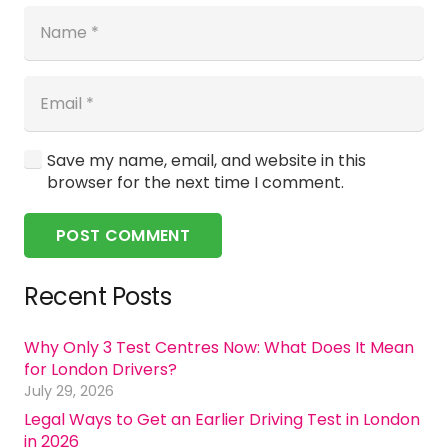
Save my name, email, and website in this
browser for the next time I comment.
POST COMMENT
Recent Posts
Why Only 3 Test Centres Now: What Does It Mean
for London Drivers?
July 29, 2026
Legal Ways to Get an Earlier Driving Test in London
in 2026