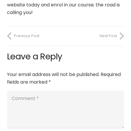
website today and enrol in our course; the road is
calling you!
Previous Post
Next Post
Leave a Reply
Your email address will not be published.
Required
fields are marked
*