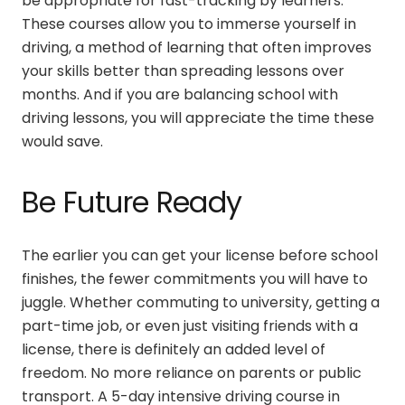
be appropriate for fast-tracking by learners.
These courses allow you to immerse yourself in
driving, a method of learning that often improves
your skills better than spreading lessons over
months. And if you are balancing school with
driving lessons, you will appreciate the time these
would save.
Be Future Ready
The earlier you can get your license before school
finishes, the fewer commitments you will have to
juggle. Whether commuting to university, getting a
part-time job, or even just visiting friends with a
license, there is definitely an added level of
freedom. No more reliance on parents or public
transport. A
5-day intensive driving course in